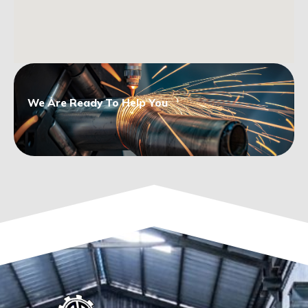
We Are Ready To Help You