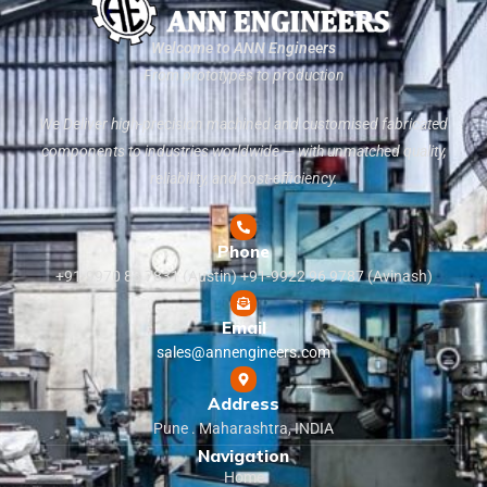
Welcome to ANN Engineers
From prototypes to production
We Deliver high-precision machined and customised fabricated
components to industries worldwide — with unmatched quality,
reliability, and cost-efficiency.
Phone
+91-9970 83 7831 (Austin) +91-9922 96 9787 (Avinash)
Email
sales@annengineers.com
Address
Pune . Maharashtra, INDIA
Navigation
Home