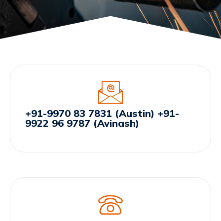
+91-9970 83 7831 (Austin) +91-
9922 96 9787 (Avinash)