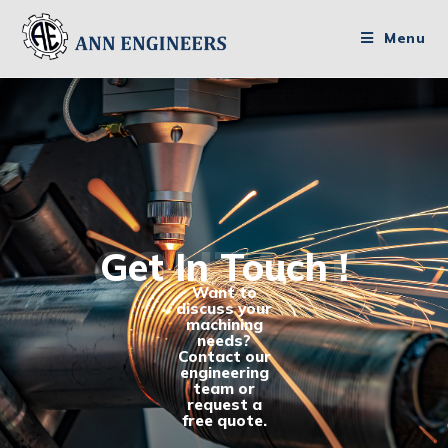
Menu
CONTACT
Get In Touch !
Want to
discuss your
machining
needs?
Contact our
engineering
team or
request a
free quote.