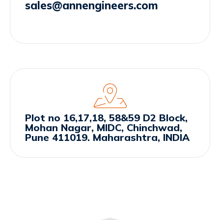
sales@annengineers.com
Plot no 16,17,18, 58&59 D2 Block,
Mohan Nagar, MIDC, Chinchwad,
Pune 411019. Maharashtra, INDIA