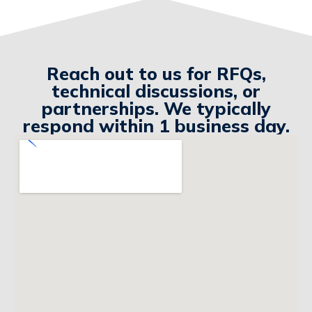
Reach out to us for RFQs,
technical discussions, or
partnerships. We typically
respond within 1 business day.