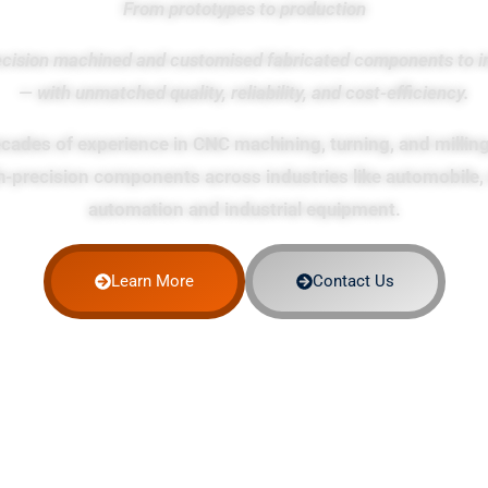
From prototypes to production
ecision machined and customised fabricated components to i
— with unmatched quality, reliability, and cost-efficiency.
cades of experience in CNC machining, turning, and milling
h-precision components across industries like automobile, 
automation and industrial equipment.
Learn More
Contact Us