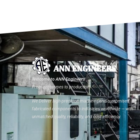
Welcome to ANN Engineers
From prototypes to production
We Deliver high-precision machined and customised
fabricated components to industries worldwide — with
unmatched quality, reliability, and cost-efficiency.