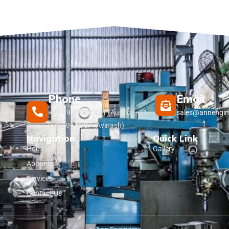
Phone
Email
+91-9970 83 7831 (Austin) +91-
sales@annengin
9922 96 9787 (Avinash)
Navigation
Quick Link
Home
Gallery
About Us
Services
Contact Us