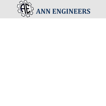
Precision
Standar