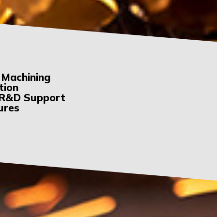
 Machining
tion
& R&D Support
tures