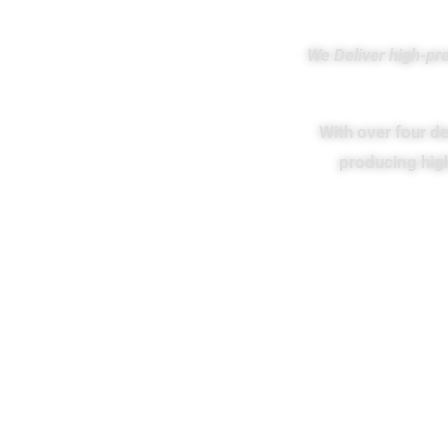
We Deliver high-pr
With over four de
producing hig