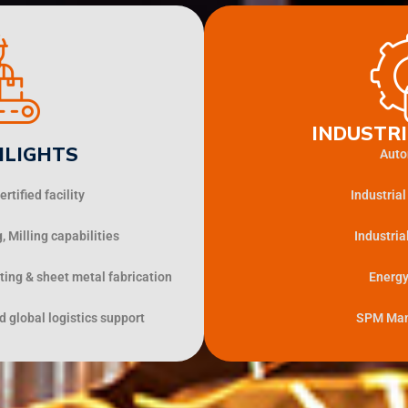
INDUSTRI
HLIGHTS
Auto
rtified facility
Industria
 Milling capabilities
Industria
ting & sheet metal fabrication
Energy
 global logistics support
SPM Man