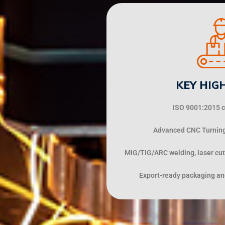
KEY HIG
ISO 9001:2015 ce
Advanced CNC Turning,
MIG/TIG/ARC welding, laser cut
Export-ready packaging and