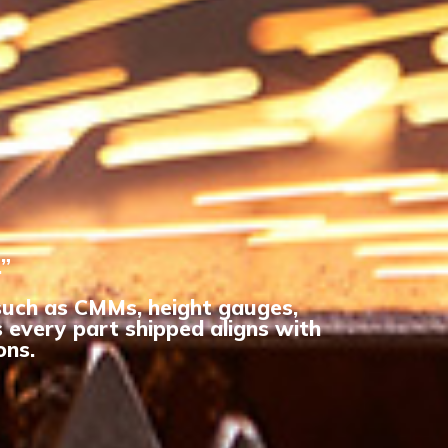
.”
 such as CMMs, height gauges,
 every part shipped aligns with
ons.