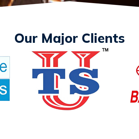
Our Major Clients