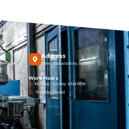
Address
eers.com
Pune . Maharashtra, INDIA
Work Hours
Monday - Sunday: 8AM-8PM
Thursday Closed