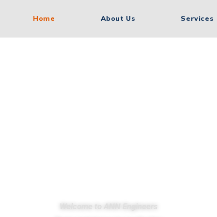
Home
About Us
Services
 Manufacturi
ds. Indian E
Welcome to ANN Engineers