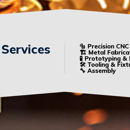
 Services
🔩 Precision CNC
🏗️ Metal Fabrica
🧪 Prototyping 
🛠️ Tooling & Fix
🔧 Assembly