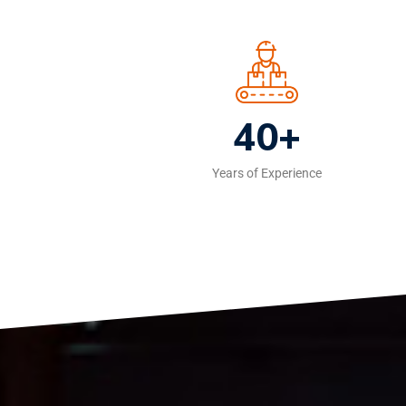
40+
Years of Experience