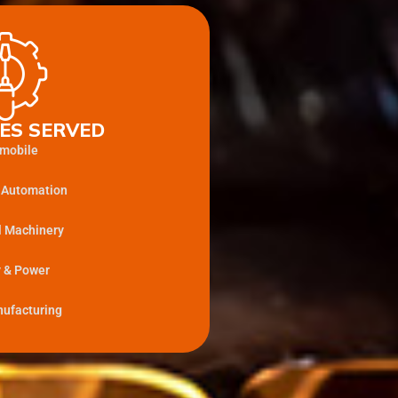
ES SERVED
mobile
l Automation
l Machinery
 & Power
ufacturing