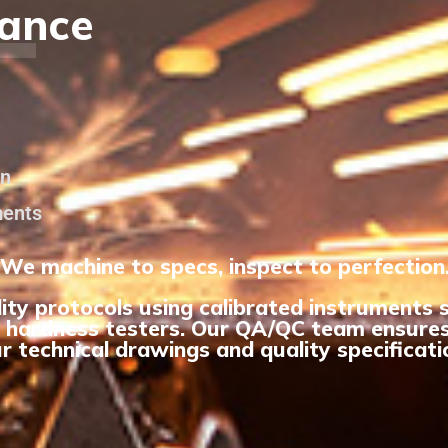
L
rance
on
ments
We machine to specs, inspect to perfection
ity protocols using calibrated instruments
 hardness testers. Our QA/QC team ensures
r technical drawings and quality specificati