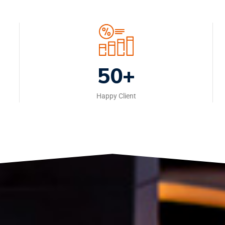
50+
Happy Client