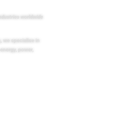
ndustries worldwide
, we specialise in
energy, power,