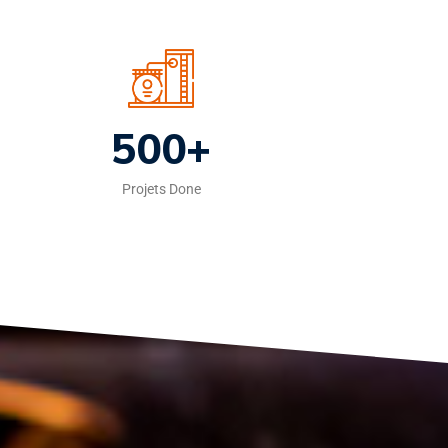
500+
Projets Done